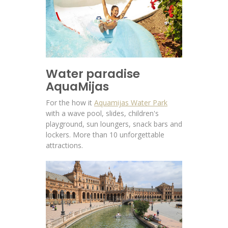
Water paradise
AquaMijas
For the how it
Aquamijas Water Park
with a wave pool, slides, children's
playground, sun loungers, snack bars and
lockers. More than 10 unforgettable
attractions.