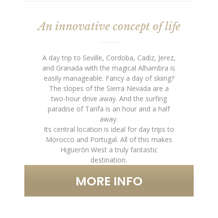
An innovative concept of life
A day trip to Seville, Cordoba, Cadiz, Jerez,
and Granada with the magical Alhambra is
easily manageable. Fancy a day of skiing?
The slopes of the Sierra Nevada are a
two-hour drive away. And the surfing
paradise of Tarifa is an hour and a half
away.
Its central location is ideal for day trips to
Morocco and Portugal. All of this makes
Higuerón West a truly fantastic
destination.
MORE INFO