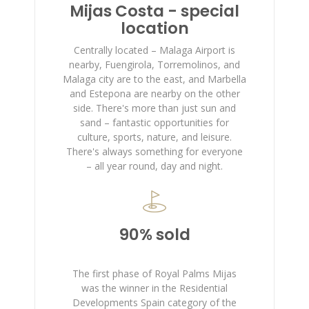
Mijas Costa - special
location
Centrally located – Malaga Airport is
nearby, Fuengirola, Torremolinos, and
Malaga city are to the east, and Marbella
and Estepona are nearby on the other
side. There's more than just sun and
sand – fantastic opportunities for
culture, sports, nature, and leisure.
There's always something for everyone
– all year round, day and night.
90% sold
The first phase of Royal Palms Mijas
was the winner in the Residential
Developments Spain category of the