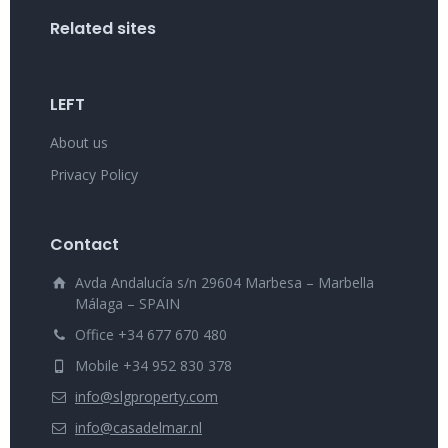
Related sites
LEFT
About us
Privacy Policy
Contact
Avda Andalucía s/n 29604 Marbesa – Marbella
Málaga – SPAIN
Office +34 677 670 480
Mobile +34 952 830 378
info@slgproperty.com
info@casadelmar.nl