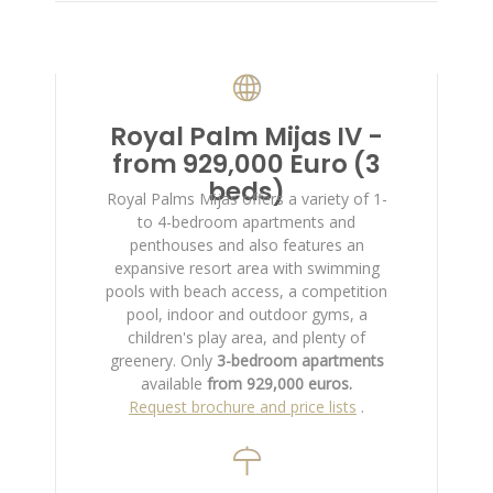
Royal Palm Mijas IV -
from 929,000 Euro (3
beds)
Royal Palms Mijas offers a variety of 1-
to 4-bedroom apartments and
penthouses and also features an
expansive resort area with swimming
pools with beach access, a competition
pool, indoor and outdoor gyms, a
children's play area, and plenty of
greenery. Only
3-bedroom apartments
available
from 929,000 euros.
Request brochure and price lists
.