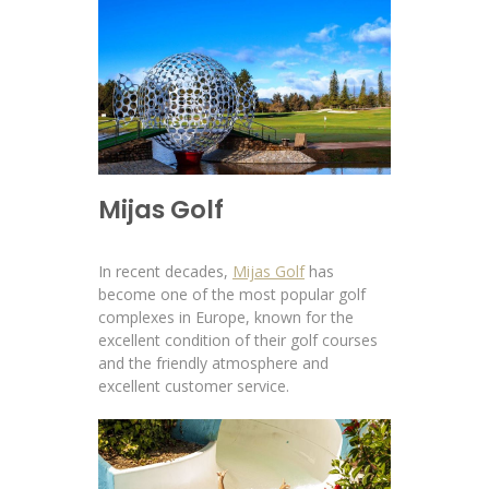
Mijas Golf
In recent decades,
Mijas Golf
has
become one of the most popular golf
complexes in Europe, known for the
excellent condition of their golf courses
and the friendly atmosphere and
excellent customer service.