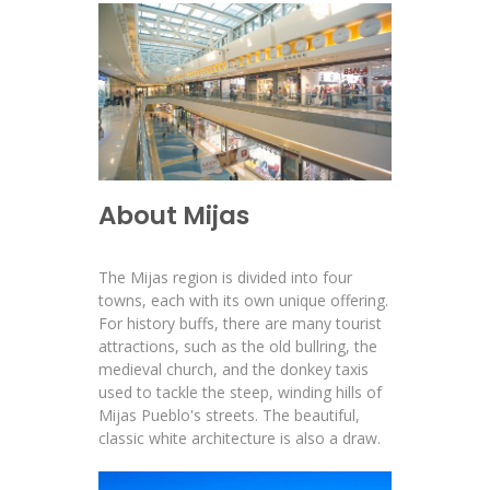
About Mijas
The Mijas region is divided into four
towns, each with its own unique offering.
For history buffs, there are many tourist
attractions, such as the old bullring, the
medieval church, and the donkey taxis
used to tackle the steep, winding hills of
Mijas Pueblo's streets. The beautiful,
classic white architecture is also a draw.