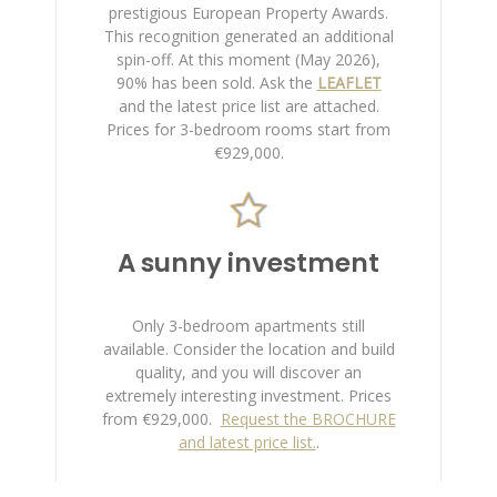
prestigious European Property Awards.
This recognition generated an additional
spin-off. At this moment (May 2026),
90% has been sold.
Ask the
LEAFLET
and the latest price list are attached.
Prices for 3-bedroom rooms start from
€929,000.
A sunny investment
Only 3-bedroom apartments still
available. Consider the location and build
quality, and you will discover an
extremely interesting investment. Prices
from €929,000.
Request the BROCHURE
and latest price list.
.