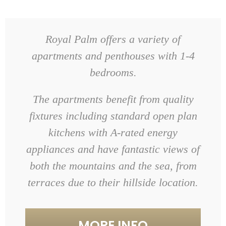
Royal Palm offers a variety of
apartments and penthouses with 1-4
bedrooms.
The apartments benefit from quality
fixtures including standard open plan
kitchens with A-rated energy
appliances and have fantastic views of
both the mountains and the sea, from
terraces due to their hillside location.
MORE INFO