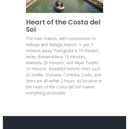
Heart of the Costa del
Sol
The train station, with connections to
Málaga and Málaga Airport, is just 5
minutes away. Fuengirola is 10 minutes
away, Benamádena 15 minutes,
Marbella 20 minutes, and Mijas Pueblo
10 minutes. Beautiful historic cities such
as Seville, Granada, Cordoba, Cadiz, and
Jerez are all within 2 hours. Its location in
the heart of the Costa del Sol makes
everything accessible.