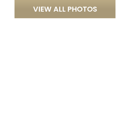
VIEW ALL PHOTOS