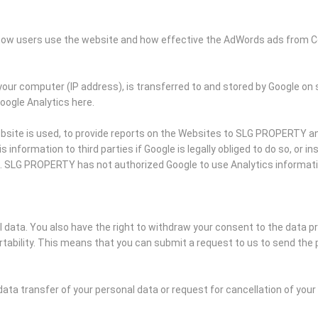
k how users use the website and how effective the AdWords ads from C
your computer (IP address), is transferred to and stored by Google on 
Google Analytics here.
bsite is used, to provide reports on the Websites to SLG PROPERTY and
information to third parties if Google is legally obliged to do so, or i
s. SLG PROPERTY has not authorized Google to use Analytics informat
al data. You also have the right to withdraw your consent to the data p
ability. This means that you can submit a request to us to send the 
data transfer of your personal data or request for cancellation of you