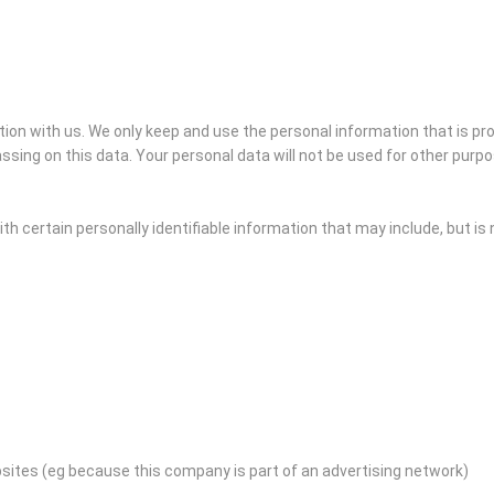
ation with us. We only keep and use the personal information that is p
ssing on this data. Your personal data will not be used for other purp
h certain personally identifiable information that may include, but is n
bsites (eg because this company is part of an advertising network)