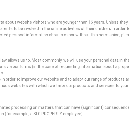
data about website visitors who are younger than 16 years. Unless the
arents to be involved in the online activities of their children, in orde
ected personal information about a minor without this permission, ple
law allows us to. Most commonly, we will use your personal data in th
s via our forms (in the case of requesting information about a prope
ts
n order to improve our website and to adapt our range of products an
ious websites with which we tailor our products and services to you
ed processing on matters that can have (significant) consequences 
son (for example, a SLG PROPERTY employee).