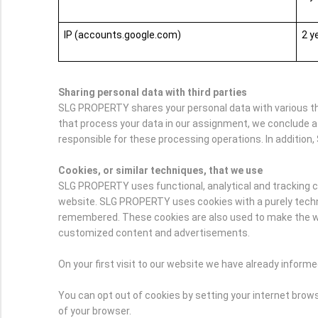
IP (accounts.google.com)
2 y
Sharing personal data with third parties
SLG PROPERTY shares your personal data with various thir
that process your data in our assignment, we conclude a
responsible for these processing operations. In addition, 
Cookies, or similar techniques, that we use
SLG PROPERTY uses functional, analytical and tracking cook
website. SLG PROPERTY uses cookies with a purely technic
remembered. These cookies are also used to make the webs
customized content and advertisements.
On your first visit to our website we have already infor
You can opt out of cookies by setting your internet browse
of your browser.