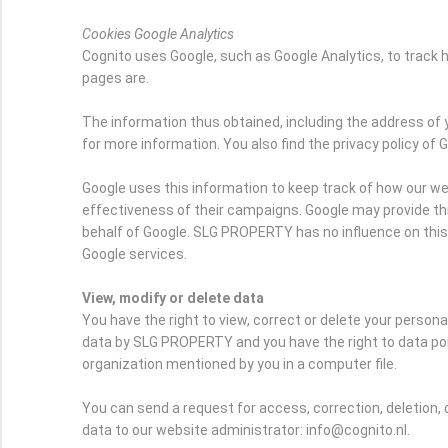
Cookies Google Analytics
Cognito uses Google, such as Google Analytics, to trac
pages are.
The information thus obtained, including the address of 
for more information. You also find the privacy policy of 
Google uses this information to keep track of how our we
effectiveness of their campaigns. Google may provide this 
behalf of Google. SLG PROPERTY has no influence on thi
Google services.
View, modify or delete data
You have the right to view, correct or delete your person
data by SLG PROPERTY and you have the right to data port
organization mentioned by you in a computer file.
You can send a request for access, correction, deletion, 
data to our website administrator: info@cognito.nl.