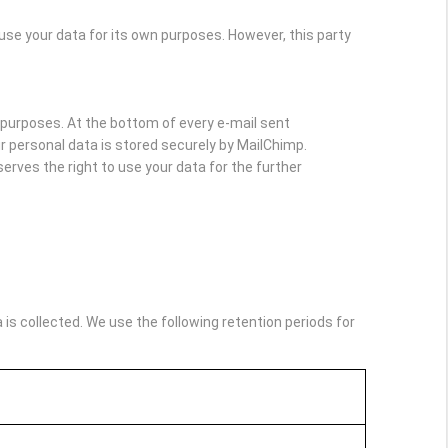
e your data for its own purposes. However, this party
purposes. At the bottom of every e-mail sent
Your personal data is stored securely by MailChimp.
rves the right to use your data for the further
s collected. We use the following retention periods for