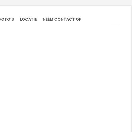
FOTO’S
LOCATIE
NEEM CONTACT OP