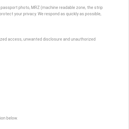
r passport photo, MRZ (machine readable zone, the strip
rotect your privacy. We respond as quickly as possible,
rized access, unwanted disclosure and unauthorized
ion below.