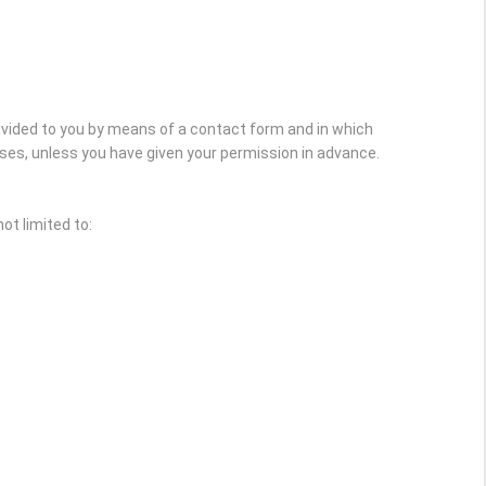
rovided to you by means of a contact form and in which
oses, unless you have given your permission in advance.
ot limited to: