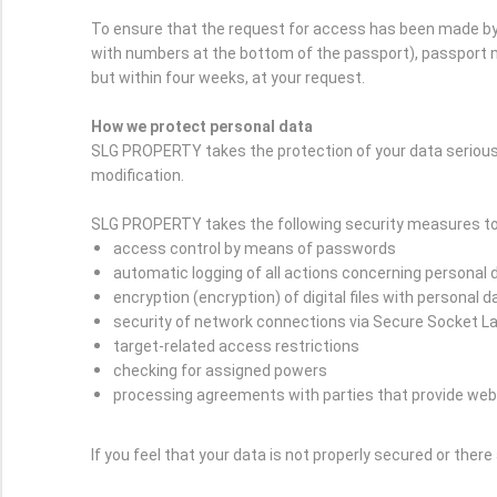
To ensure that the request for access has been made by 
with numbers at the bottom of the passport), passport nu
but within four weeks, at your request.
How we protect personal data
SLG PROPERTY takes the protection of your data serious
modification.
SLG PROPERTY takes the following security measures to 
access control by means of passwords
automatic logging of all actions concerning personal 
encryption (encryption) of digital files with personal d
security of network connections via Secure Socket L
target-related access restrictions
checking for assigned powers
processing agreements with parties that provide web
If you feel that your data is not properly secured or ther