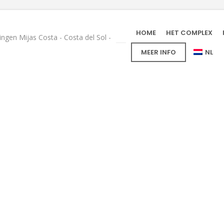
HOME
HET COMPLEX
gen Mijas Costa - Costa del Sol -
MEER INFO
NL