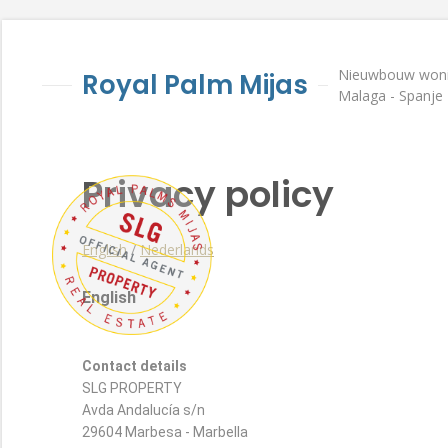
Nieuwbouw wonin
Royal Palm Mijas
Malaga - Spanje
Privacy policy
English
/
Nederlands
English
Contact details
SLG PROPERTY
Avda Andalucía s/n
29604 Marbesa - Marbella