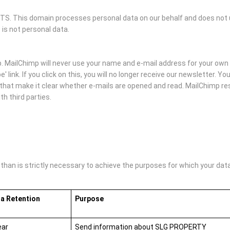
 This domain processes personal data on our behalf and does not us
 is not personal data.
MailChimp will never use your name and e-mail address for your own 
' link. If you click on this, you will no longer receive our newsletter. 
hat make it clear whether e-mails are opened and read. MailChimp rese
h third parties.
an is strictly necessary to achieve the purposes for which your data i
a Retention
Purpose
ear
Send information about SLG PROPERTY