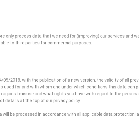
re only process data that we need for (improving) our services and w
lable to third parties for commercial purposes.
4/05/2018, with the publication of a new version, the validity of all pre
is used for and with whom and under which conditions this data can pos
against misuse and what rights you have with regard to the personal d
t details at the top of our privacy policy.
will be processed in accordance with all applicable data protection 