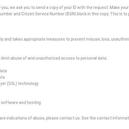
you, we ask you to send a copy of your ID with the request. Make you
mber and Citizen Service Number (BSN) black in this copy. This is to p
ly and takes appropriate measures to prevent misuse, loss, unautho
limit abuse of and unauthorized access to personal data:
data
ata
ayer (SSL) technology
 software and hosting
e are indications of abuse, please contact us.
See the contact informat