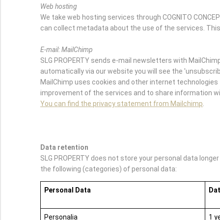
Web hosting
We take web hosting services through COGNITO CONCEPTS.
can collect metadata about the use of the services. This
E-mail: MailChimp
SLG PROPERTY sends e-mail newsletters with MailChimp. 
automatically via our website you will see the 'unsubscribe
MailChimp uses cookies and other internet technologies t
improvement of the services and to share information wit
You can find the privacy statement from Mailchimp
.
Data retention
SLG PROPERTY does not store your personal data longer th
the following (categories) of personal data:
Personal Data
Dat
Personalia
1 y