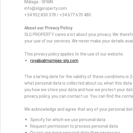
Málaga - SPAIN
info@slgproperty.com
+34 952 830 378 / +34 677 670 480
About our Privacy Policy
SLG PROPERTY cares a lot about your privacy. We therefo
your use of our services. We never make your details avai
This privacy policy applies to the use of our website:
royalpalmsmijas-slg.com
The starting date for the validity of these conditions is 2
what personal data is collected about us, what this data 
you how we store your data and how we protect your data 
privacy policy, you can contact us. You can find the contac
We acknowledge and agree that any of your personal data 
Specify for which we use personal data
Request permission to process personal data
Do not use more personal data than necessary