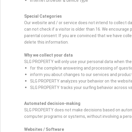
Internet browser & device type
Special Categories
Our website and / or service does not intend to collect 
can not check if a visitor is older than 16. We encourage p
parental consent. If you are convinced that we have coll
delete this information.
Why we collect your data
SLG PROPERTY will only use your personal data when the 
for the complete answering and processing of question
inform you about changes to our services and produc
SLG PROPERTY analyzes your behavior on the website i
SLG PROPERTY tracks your surfing behavior across var
Automated decision-making
SLG PROPERTY does not make decisions based on automat
computer programs or systems, without involving a per
Websites / Software