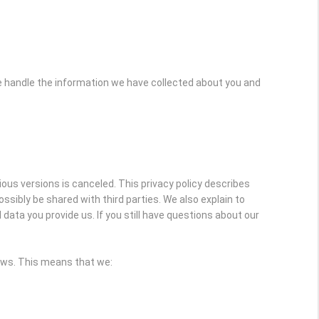
e handle the information we have collected about you and
vious versions is canceled. This privacy policy describes
sibly be shared with third parties. We also explain to
ata you provide us. If you still have questions about our
laws. This means that we: