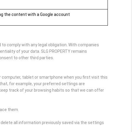
ing the content with a Google account
 to comply with any legal obligation. With companies
dentiality of your data. SLG PROPERTY remains
onsent to other third parties.
r computer, tablet or smartphone when you first visit this
hat, for example, your preferred settings are
keep track of your browsing habits so that we can offer
lace them.
delete all information previously saved via the settings