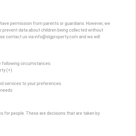
y have permission from parents or guardians. However, we
r to prevent data about children being collected without
ase contact us via info@slgproperty.com and we will
e following circumstances:
rty (+)
d services to your preferences.
r needs
for people. These are decisions that are taken by