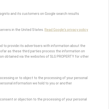
ognito and its customers on Google search results
servers in the United States.
Read Google's privacy policy
 to provide its advertisers with information about the
nsofar as these third parties process the information on
ion obtained via the websites of SLG PROPERTY for other
rocessing or to object to the processing of your personal
personal information we hold to you or another
r consent or objection to the processing of your personal