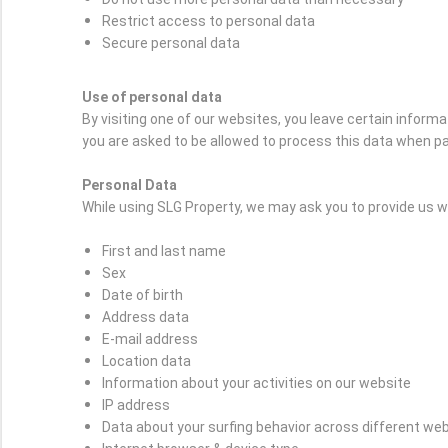
Restrict access to personal data
Secure personal data
Use of personal data
By visiting one of our websites, you leave certain inform
you are asked to be allowed to process this data when pa
Personal Data
While using SLG Property, we may ask you to provide us wit
First and last name
Sex
Date of birth
Address data
E-mail address
Location data
Information about your activities on our website
IP address
Data about your surfing behavior across different we