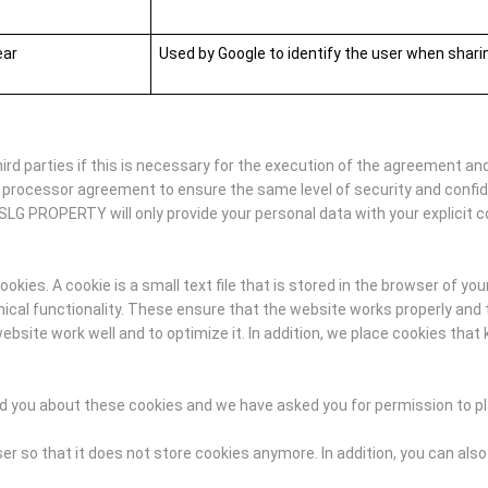
ear
Used by Google to identify the user when shar
d parties if this is necessary for the execution of the agreement and
 processor agreement to ensure the same level of security and confi
SLG PROPERTY will only provide your personal data with your explicit c
ies. A cookie is a small text file that is stored in the browser of you
al functionality. These ensure that the website works properly and t
ite work well and to optimize it. In addition, we place cookies that 
med you about these cookies and we have asked you for permission to p
r so that it does not store cookies anymore. In addition, you can also 